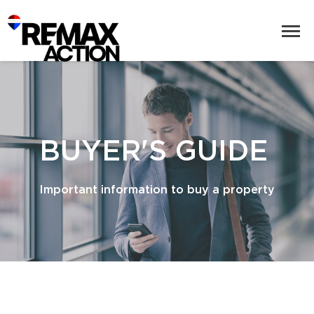
BUYER'S GUIDE
Important information to buy a property