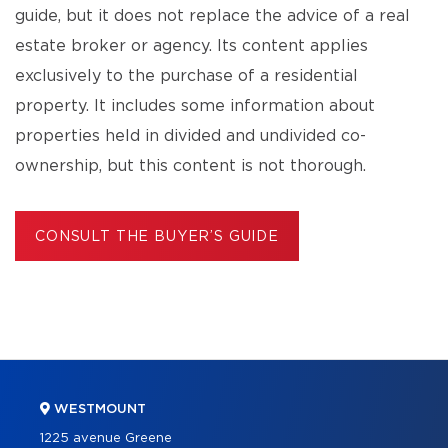
guide, but it does not replace the advice of a real
estate broker or agency. Its content applies
exclusively to the purchase of a residential
property. It includes some information about
properties held in divided and undivided co-
ownership, but this content is not thorough.
CONSULT THE BUYER’S GUIDE
WESTMOUNT
1225 avenue Greene