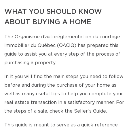
WHAT YOU SHOULD KNOW
ABOUT BUYING A HOME
The Organisme d’autoréglementation du courtage
immobilier du Québec (OACIQ) has prepared this
guide to assist you at every step of the process of
purchasing a property.
In it you will find the main steps you need to follow
before and during the purchase of your home as
well as many useful tips to help you complete your
real estate transaction in a satisfactory manner. For
the steps of a sale, check the Seller’s Guide.
This guide is meant to serve as a quick reference