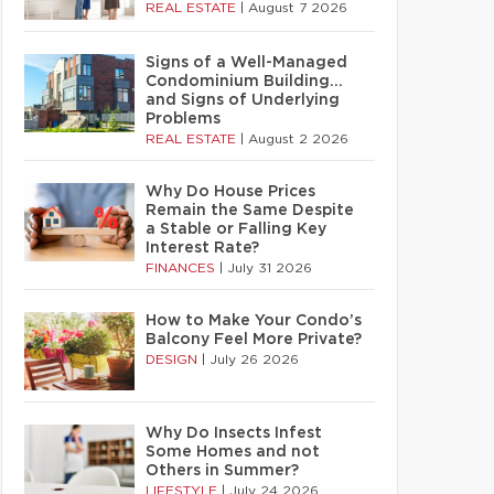
REAL ESTATE
|
August 7 2026
Signs of a Well-Managed
Condominium Building…
and Signs of Underlying
Problems
REAL ESTATE
|
August 2 2026
Why Do House Prices
Remain the Same Despite
a Stable or Falling Key
Interest Rate?
FINANCES
|
July 31 2026
How to Make Your Condo’s
Balcony Feel More Private?
DESIGN
|
July 26 2026
Why Do Insects Infest
Some Homes and not
Others in Summer?
LIFESTYLE
|
July 24 2026