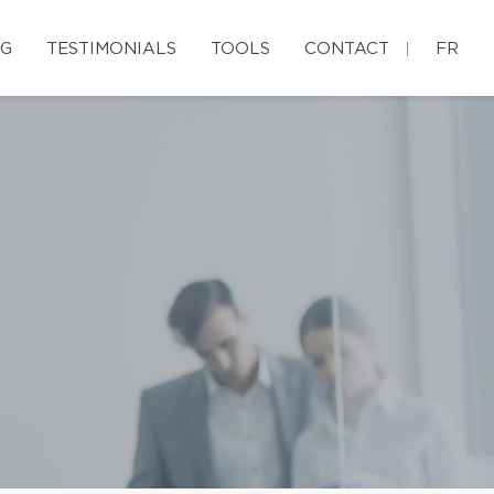
G
TESTIMONIALS
TOOLS
CONTACT
FR