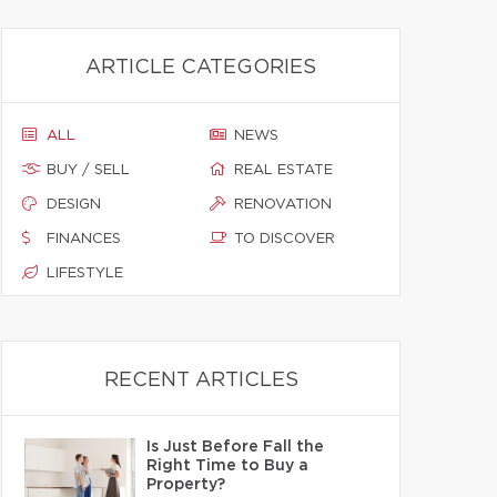
ARTICLE CATEGORIES
ALL
NEWS
BUY / SELL
REAL ESTATE
DESIGN
RENOVATION
FINANCES
TO DISCOVER
LIFESTYLE
RECENT ARTICLES
Is Just Before Fall the
Right Time to Buy a
Property?