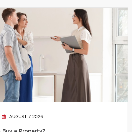
AUGUST 7 2026
to Buy a Property?