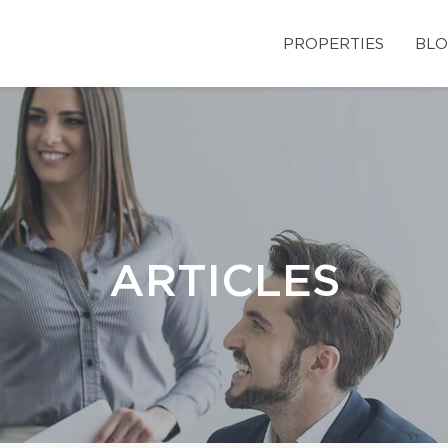
PROPERTIES
BLO
ARTICLES