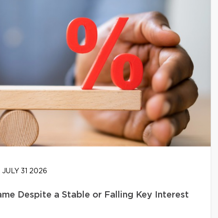
JULY 31 2026
e Despite a Stable or Falling Key Interest