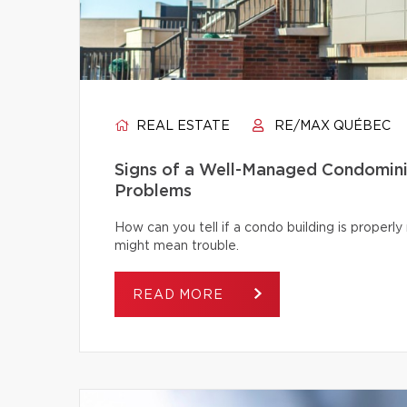
REAL ESTATE
RE/MAX QUÉBEC
Signs of a Well-Managed Condomini
Problems
How can you tell if a condo building is proper
might mean trouble.
READ MORE