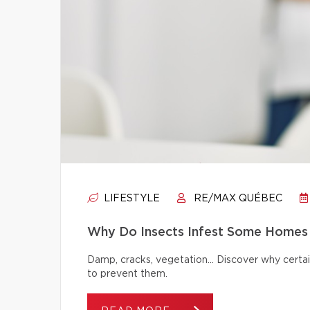
LIFESTYLE
RE/MAX QUÉBEC
Why Do Insects Infest Some Homes 
Damp, cracks, vegetation… Discover why certai
to prevent them.