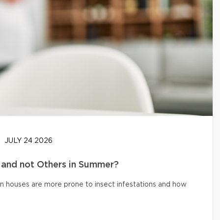
JULY 24 2026
and not Others in Summer?
n houses are more prone to insect infestations and how