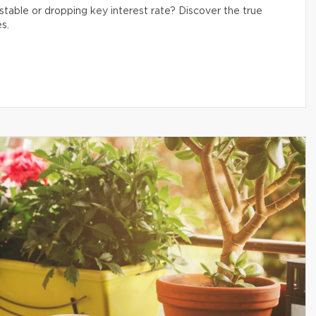
table or dropping key interest rate? Discover the true
s.