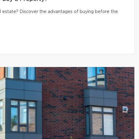
eal estate? Discover the advantages of buying before the