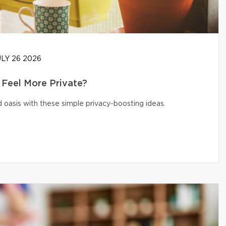
LY 26 2026
Feel More Private?
 oasis with these simple privacy-boosting ideas.