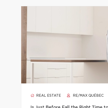
REAL ESTATE
RE/MAX QUÉBEC
Is Just Before Fall the Right Time 