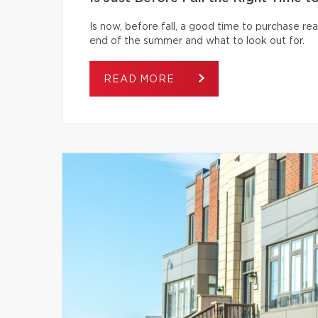
Is now, before fall, a good time to purchase r
end of the summer and what to look out for.
READ MORE