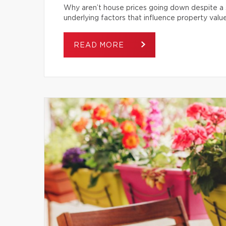
Why aren’t house prices going down despite a s
underlying factors that influence property value
READ MORE