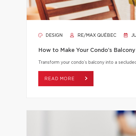
DESIGN
RE/MAX QUÉBEC
JU
How to Make Your Condo’s Balcony 
Transform your condo’s balcony into a secluded
READ MORE