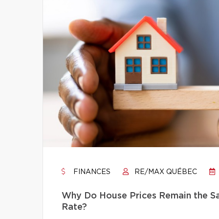
FINANCES
RE/MAX QUÉBEC
Why Do House Prices Remain the Sam
Rate?