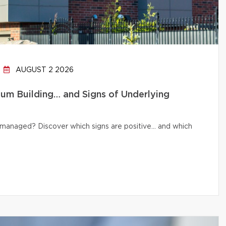
AUGUST 2 2026
um Building… and Signs of Underlying
ly managed? Discover which signs are positive… and which